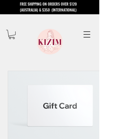
​FREE SHIPPING ON ORDERS OVER $120
(AUSTRALIA) & $350 (INTERNATIONAL)