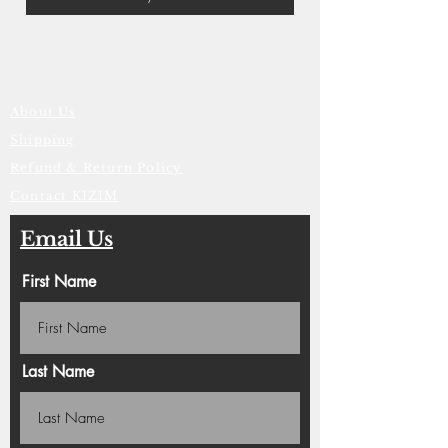
About Us
Shipping
Refund & Return Policy
Contact KIZIM
Email Us
First Name
Last Name