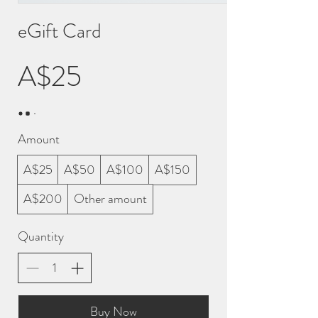
eGift Card
A$25
Amount
A$25
A$50
A$100
A$150
A$200
Other amount
Quantity
Buy Now