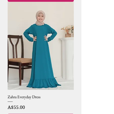
Zahra Everyday Dress
Price
A$55.00