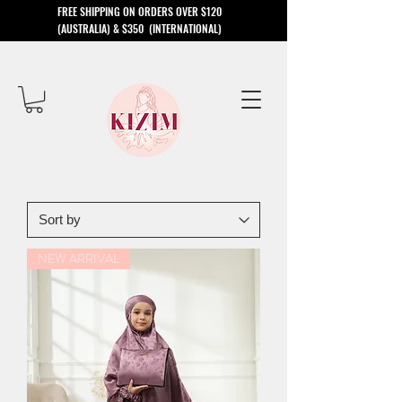
​FREE SHIPPING ON ORDERS OVER $120
(AUSTRALIA) & $350 (INTERNATIONAL)
NEW ARRIVAL