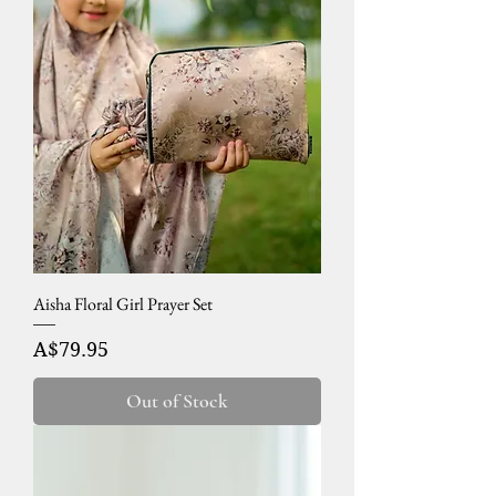
Aisha Floral Girl Prayer Set
Price
A$79.95
Out of Stock