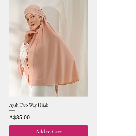
Ayah Two Way Hijab
Price
A$35.00
Add to Cart