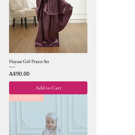
Hayaat Girl Prayer Set
Price
A$90.00
Add to Cart
NEW ARRIVAL