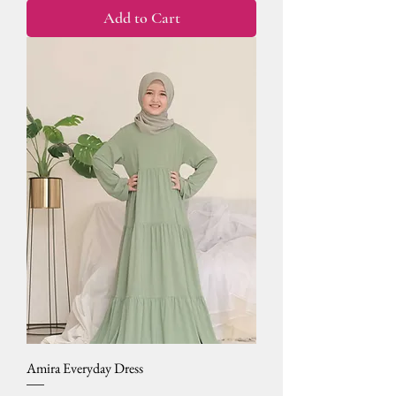
Add to Cart
Amira Everyday Dress