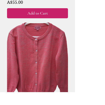
Price
A$55.00
Add to Cart