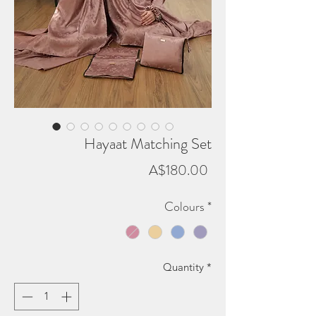
Hayaat Matching Set
Price
A$180.00
Colours
*
Quantity
*