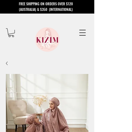
​FREE SHIPPING ON ORDERS OVER $120
(AUSTRALIA) & $350 (INTERNATIONAL)