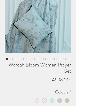
Wardah Bloom Women Prayer
Set
Price
A$98.00
Colours
*