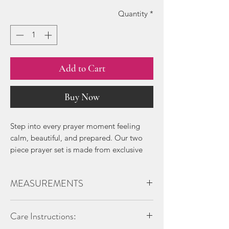
Quantity
*
Add to Cart
Buy Now
Step into every prayer moment feeling
calm, beautiful, and prepared. Our two
piece prayer set is made from exclusive
Santorini Silk, a lightweight, breathable
fabric with a soft, flowing drape and
MEASUREMENTS
delicate floral prints that blend modesty
with quiet elegance.
Hijab/headpiece measurment:
Care Instructions:
Lenght:
Every detail is designed for ease. The
Front - 114 cm