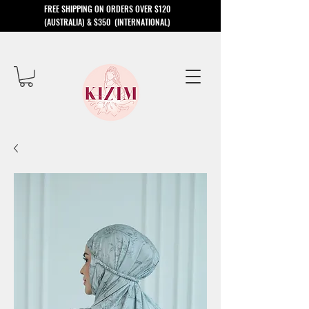
​FREE SHIPPING ON ORDERS OVER $120
(AUSTRALIA) & $350 (INTERNATIONAL)